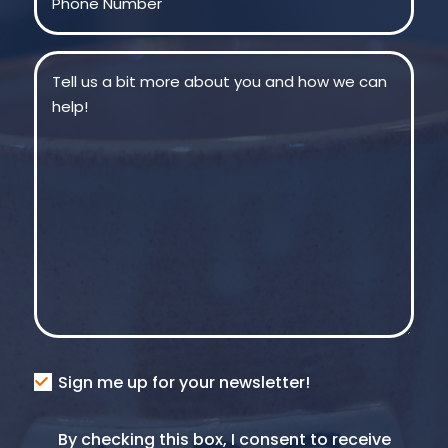
Message
(Required)
Consent
Sign me up for your newsletter!
Consent
By checking this box, I consent to receive