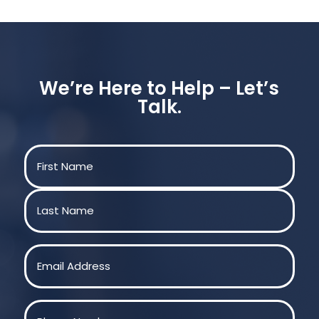
We’re Here to Help – Let’s
Talk.
Name
(Required)
First
Last
Email
(Required)
Phone
(Required)