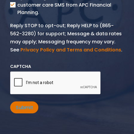
SMS
customer care SMS from APC Financial
Planning.
Reply STOP to opt-out; Reply HELP to (865-
562-3280) for support; Message & data rates
may apply; Messaging frequency may vary.
See
Privacy Policy and Terms and Conditions
.
CAPTCHA
Submit