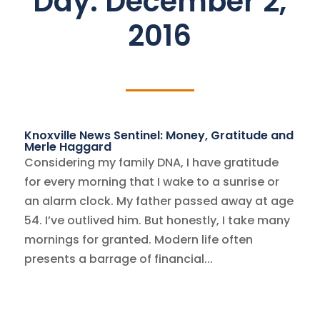
Day:
December 2,
2016
Knoxville News Sentinel: Money, Gratitude and
Merle Haggard
Considering my family DNA, I have gratitude
for every morning that I wake to a sunrise or
an alarm clock. My father passed away at age
54. I’ve outlived him. But honestly, I take many
mornings for granted. Modern life often
presents a barrage of financial...