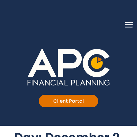
Client Portal