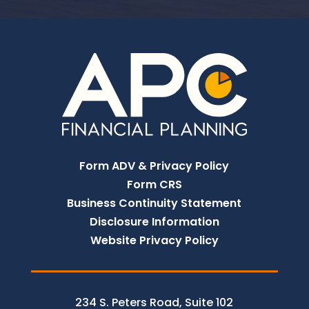
Form ADV & Privacy Policy
Form CRS
Business Continuity Statement
Disclosure Information
Website Privacy Policy
234 S. Peters Road, Suite 102