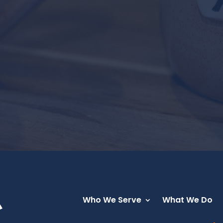
Who We Serve
What We Do