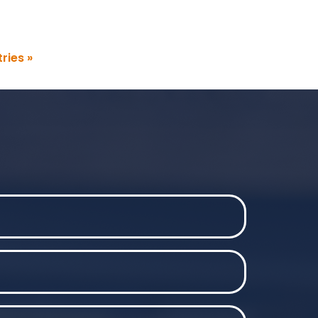
ries »