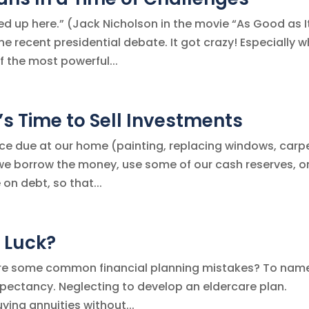
ed up here.” (Jack Nicholson in the movie “As Good as I
he recent presidential debate. It got crazy! Especially 
f the most powerful...
s Time to Sell Investments
ce due at our home (painting, replacing windows, carpe
we borrow the money, use some of our cash reserves, or
on debt, so that...
d Luck?
t are some common financial planning mistakes? To nam
xpectancy. Neglecting to develop an eldercare plan.
ying annuities without...