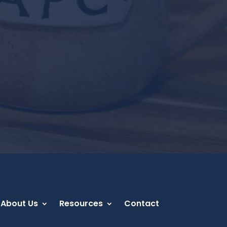
About Us
Resources
Contact