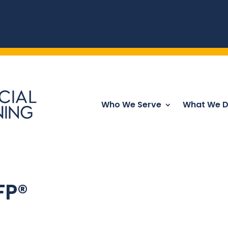
Who We Serve
What We 
CFP®