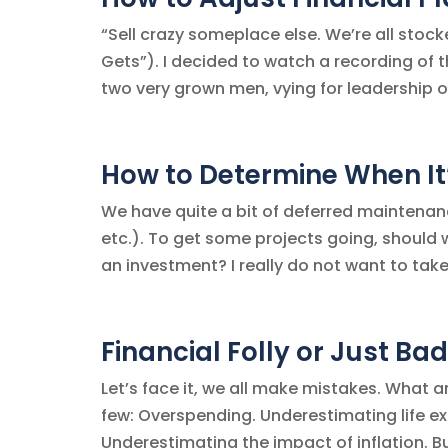
“Sell crazy someplace else. We’re all stock
Gets”). I decided to watch a recording of t
two very grown men, vying for leadership o
How to Determine When It’
We have quite a bit of deferred maintenan
etc.). To get some projects going, should 
an investment? I really do not want to take 
Financial Folly or Just Ba
Let’s face it, we all make mistakes. Wha
few: Overspending. Underestimating life e
Underestimating the impact of inflation. Bu