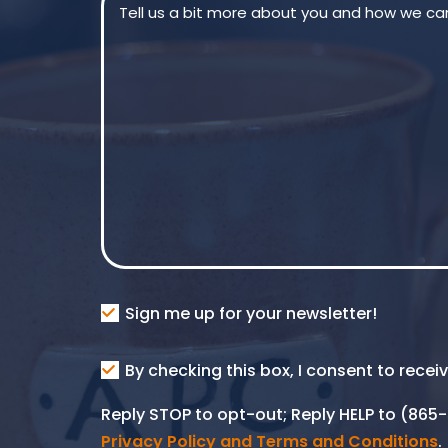
Consent
Sign me up for your newsletter!
Consent
By checking this box, I consent to rece
SMS
Reply STOP to opt-out; Reply HELP to (86
Privacy Policy and Terms and Conditions
.