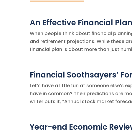
An Effective Financial Pl
When people think about financial planning
and retirement projections. While these are 
financial plan is about more than just numbe
Financial Soothsayers’ For
Let’s have a little fun at someone else’s e
have in common? Their predictions are mor
writer puts it, “Annual stock market forecas
Year-end Economic Revie