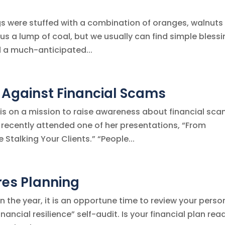
ngs were stuffed with a combination of oranges, walnuts
 us a lump of coal, but we usually can find simple bless
d a much-anticipated...
 Against Financial Scams
is on a mission to raise awareness about financial sca
I recently attended one of her presentations, “From
Stalking Your Clients.” “People...
res Planning
 the year, it is an opportune time to review your perso
nancial resilience” self-audit. Is your financial plan rea