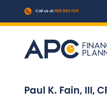
Call us at
865.690.1231
Paul K. Fain, III, 