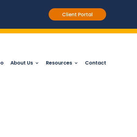
Client Portal
Do
About Us
Resources
Contact