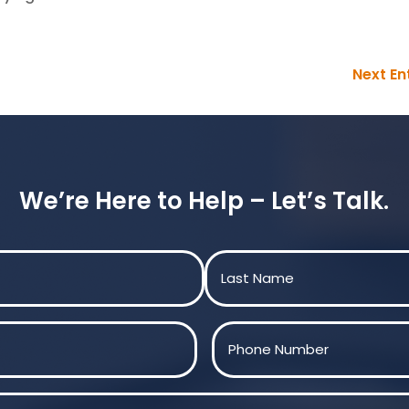
Next Ent
We’re Here to Help – Let’s Talk.
Last
Phone
(Required)