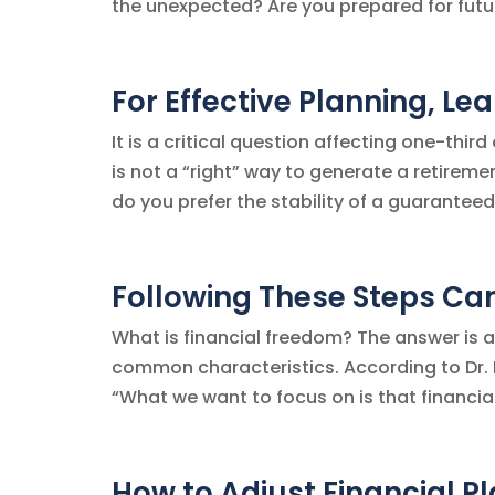
the unexpected? Are you prepared for futur
For Effective Planning, Le
It is a critical question affecting one-thir
is not a “right” way to generate a retirem
do you prefer the stability of a guaranteed
Following These Steps Ca
What is financial freedom? The answer is a 
common characteristics. According to Dr. B
“What we want to focus on is that financia
How to Adjust Financial P