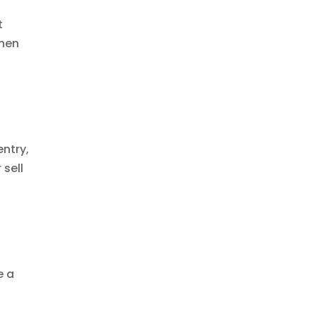
t
when
ntry,
 sell
e a