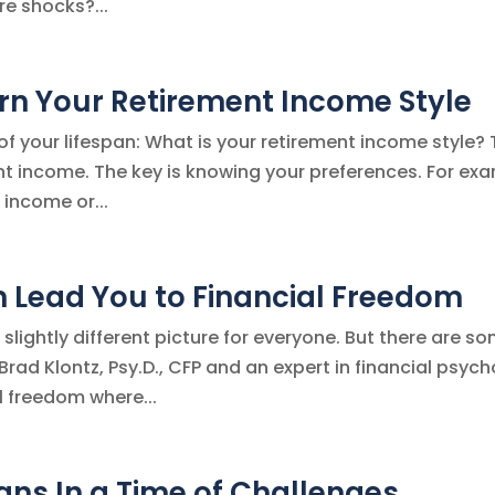
e shocks?...
arn Your Retirement Income Style
d of your lifespan: What is your retirement income style?
ent income. The key is knowing your preferences. For ex
 income or...
n Lead You to Financial Freedom
slightly different picture for everyone. But there are s
rad Klontz, Psy.D., CFP and an expert in financial psych
l freedom where...
lans In a Time of Challenges