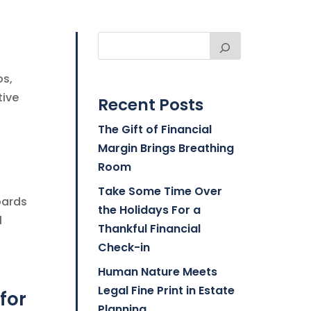
os,
tive
Recent Posts
The Gift of Financial
Margin Brings Breathing
Room
Take Some Time Over
oards
the Holidays For a
l
Thankful Financial
Check-in
Human Nature Meets
Legal Fine Print in Estate
for
Planning