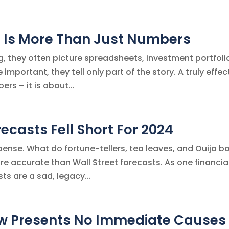
an Is More Than Just Numbers
, they often picture spreadsheets, investment portfoli
important, they tell only part of the story. A truly effec
rs – it is about...
ecasts Fell Short For 2024
xpense. What do fortune-tellers, tea leaves, and Ouija b
e accurate than Wall Street forecasts. As one financia
ts are a sad, legacy...
w Presents No Immediate Causes 