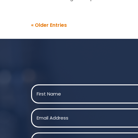
« Older Entries
Name
(Required)
First
Email
(Required)
Message
(Required)