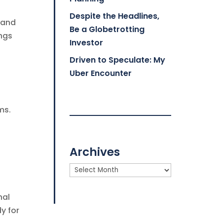
Despite the Headlines,
 and
Be a Globetrotting
ings
Investor
Driven to Speculate: My
Uber Encounter
ms.
Archives
Archives
nal
dy for