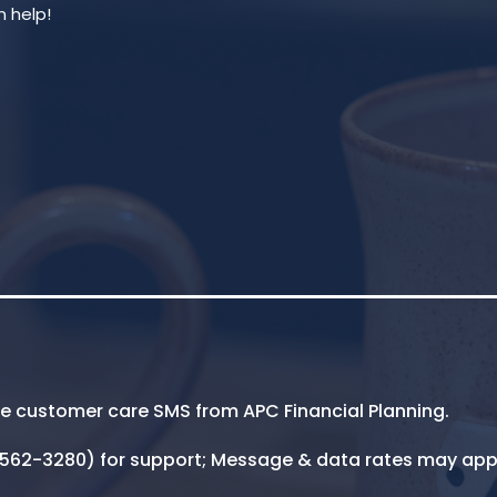
ive customer care SMS from APC Financial Planning.
5-562-3280) for support; Message & data rates may app