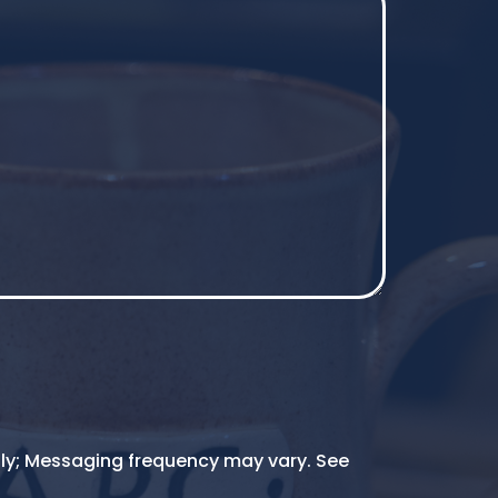
ly; Messaging frequency may vary. See