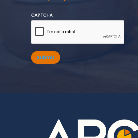
CAPTCHA
Submit