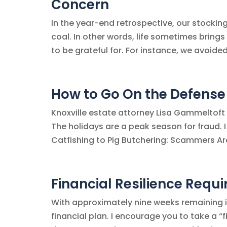
Concern
In the year-end retrospective, our stocki
coal. In other words, life sometimes brings
to be grateful for. For instance, we avoide
How to Go On the Defense
Knoxville estate attorney Lisa Gammeltoft 
The holidays are a peak season for fraud. 
Catfishing to Pig Butchering: Scammers Are 
Financial Resilience Requi
With approximately nine weeks remaining in
financial plan. I encourage you to take a “fi